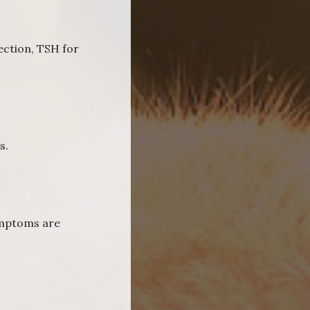
fection, TSH for
s.
symptoms are