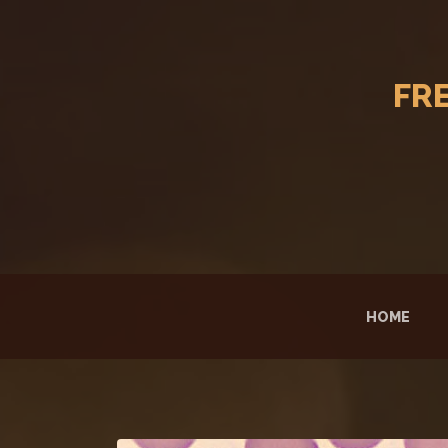
FR
HOME
(CUR