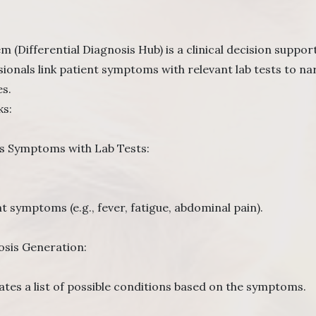
(Differential Diagnosis Hub) is a clinical decision support
sionals link patient symptoms with relevant lab tests to 
s.
ks:
 Symptoms with Lab Tests:
t symptoms (e.g., fever, fatigue, abdominal pain).
osis Generation:
tes a list of possible conditions based on the symptoms.