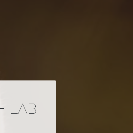
H LAB