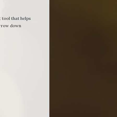
 tool that helps
narrow down