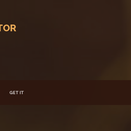
TOR
GET IT