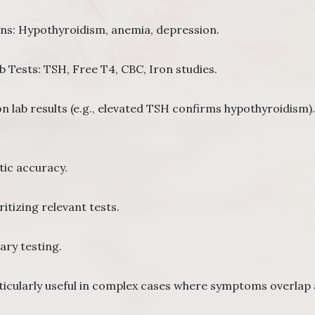
ons: Hypothyroidism, anemia, depression.
ests: TSH, Free T4, CBC, Iron studies.
n lab results (e.g., elevated TSH confirms hypothyroidism).
ic accuracy.
itizing relevant tests.
ry testing.
rticularly useful in complex cases where symptoms overlap 