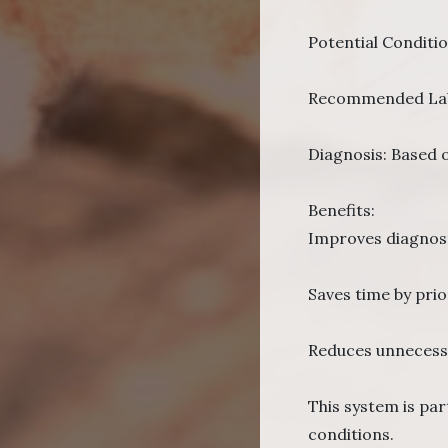
Potential Conditi
Recommended Lab T
Diagnosis: Based o
Benefits:
Improves diagnost
Saves time by prior
Reduces unnecessa
This system is pa
conditions.