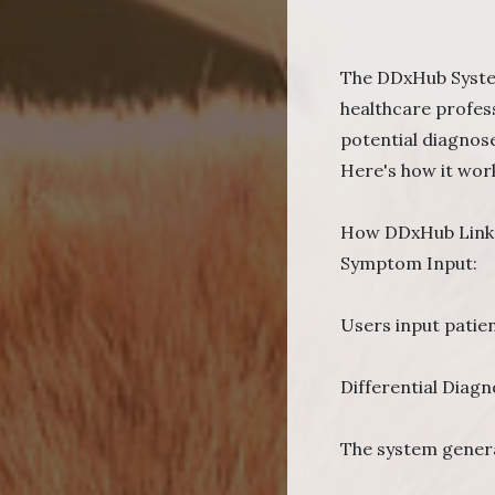
The DDxHub System 
healthcare profes
potential diagnose
Here's how it wor
How DDxHub Links
Symptom Input:
Users input patien
Differential Diagn
The system genera