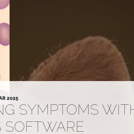
AR 2025
ING SYMPTOMS WIT
S SOFTWARE