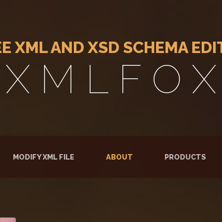
EE XML AND XSD SCHEMA EDI
X M L F O X
RENT)
MODIFY XML FILE
ABOUT
PRODUCTS