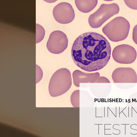
PUBLISHED: 15 M
LINK
TEST