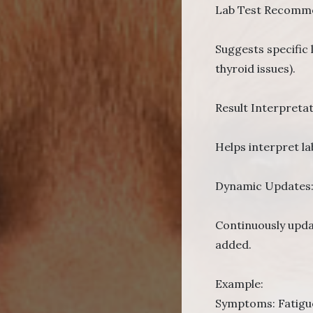
Lab Test Recomme
Suggests specific 
thyroid issues).
Result Interpretat
Helps interpret la
Dynamic Updates
Continuously updat
added.
Example:
Symptoms: Fatigue,