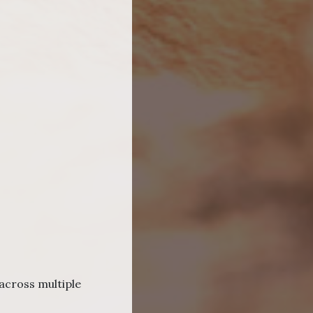
across multiple