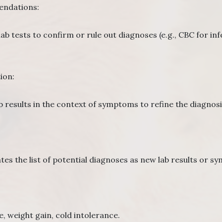
ndations:
lab tests to confirm or rule out diagnoses (e.g., CBC for in
ion:
b results in the context of symptoms to refine the diagnosi
:
es the list of potential diagnoses as new lab results or 
 weight gain, cold intolerance.